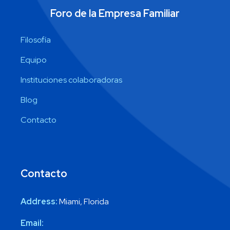
Foro de la Empresa Familiar
Filosofía
Equipo
Instituciones colaboradoras
Blog
Contacto
Contacto
Address:
Miami, Florida
Email: