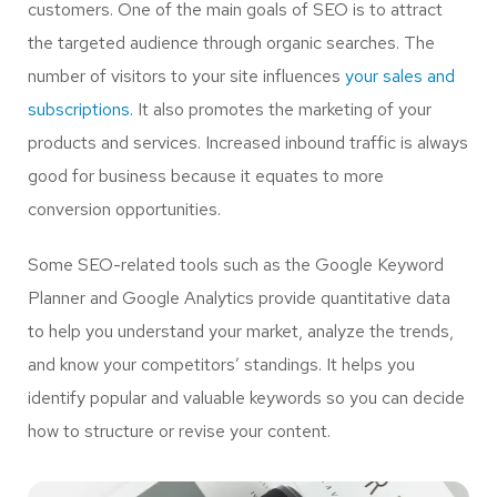
customers. One of the main goals of SEO is to attract
the targeted audience through organic searches. The
number of visitors to your site influences
your sales and
subscriptions.
It also promotes the marketing of your
products and services. Increased inbound traffic is always
good for business because it equates to more
conversion opportunities.
Some SEO-related tools such as the Google Keyword
Planner and Google Analytics provide quantitative data
to help you understand your market, analyze the trends,
and know your competitors’ standings. It helps you
identify popular and valuable keywords so you can decide
how to structure or revise your content.