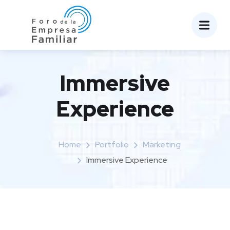
Immersive
Experience
Home
Portfolio
Marketing
Immersive Experience