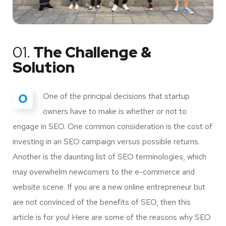
01.
The Challenge &
Solution
O
One of the principal decisions that startup
owners have to make is whether or not to
engage in SEO. One common consideration is the cost of
investing in an SEO campaign versus possible returns.
Another is the daunting list of SEO terminologies, which
may overwhelm newcomers to the e-commerce and
website scene. If you are a new online entrepreneur but
are not convinced of the benefits of SEO, then this
article is for you! Here are some of the reasons why SEO