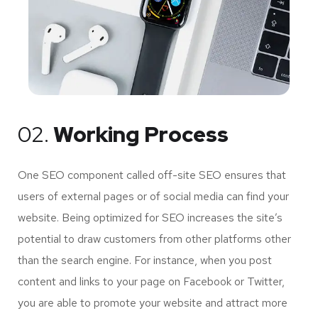
02.
Working Process
One SEO component called off-site SEO ensures that
users of external pages or of social media can find your
website. Being optimized for SEO increases the site’s
potential to draw customers from other platforms other
than the search engine. For instance, when you post
content and links to your page on Facebook or Twitter,
you are able to promote your website and attract more