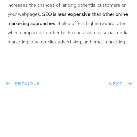
increases the chances of landing potential customers on
your webpages.
SEO is less expensive than other online
marketing approaches.
It also offers higher reward rates
when compared to other techniques such as social media
marketing, pay per click advertising, and email marketing.
PREVIOUS
NEXT