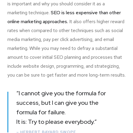
is important and why you should consider it as a
marketing technique.
SEO is less expensive than other
online marketing approaches.
It also offers higher reward
rates when compared to other techniques such as social
media marketing, pay per click advertising, and email
marketing. While you may need to defray a substantial
amount to cover initial SEO planning and processes that
include website design, programming, and strategizing,
you can be sure to get faster and more long-term results.
“I cannot give you the formula for
success, but I can give you the
formula for failure.
It is: Try to please everybody.”
– HERBERT BAYARD SWOPE