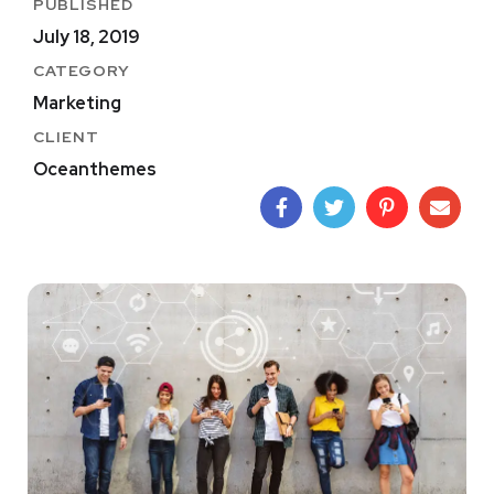
PUBLISHED
July 18, 2019
CATEGORY
Marketing
CLIENT
Oceanthemes