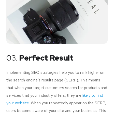
03.
Perfect Result
Implementing SEO strategies help you to rank higher on
the search engine’s results page (SERP). This means
that when your target customers search for products and
services that your industry offers, they are
likely to find
your website.
When you repeatedly appear on the SERP,
users become aware of your site and your business. This