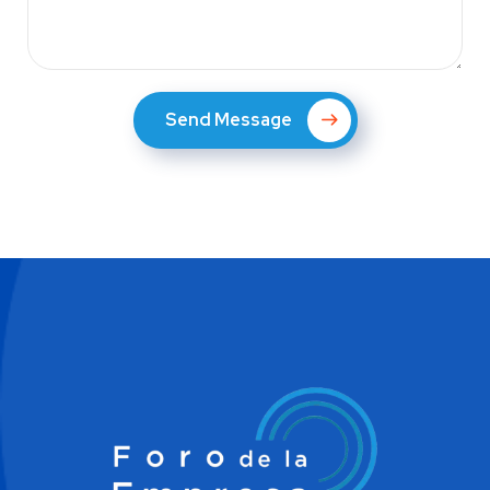
Send Message