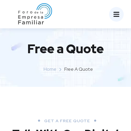
Free a Quote
Home
Free A Quote
GET A FREE QUOTE