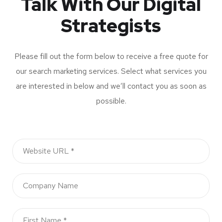
Talk With Our Digital
Strategists
Please fill out the form below to receive a free quote for
our search marketing services. Select what services you
are interested in below and we’ll contact you as soon as
possible.