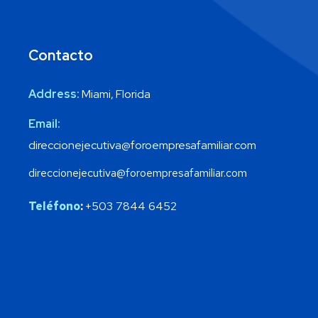
Contacto
Address:
Miami, Florida
Email:
direccionejecutiva@foroempresafamiliar.com
direccionejecutiva@foroempresafamiliar.com
Teléfono
:
+503 7844 6452