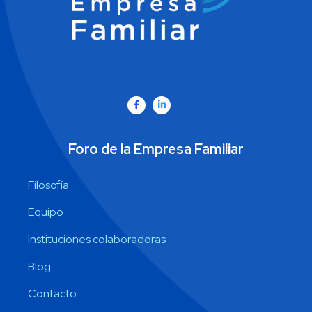
Foro de la Empresa Familiar
Filosofía
Equipo
Instituciones colaboradoras
Blog
Contacto