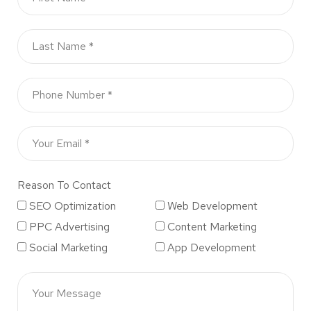
Reason To Contact
SEO Optimization
Web Development
PPC Advertising
Content Marketing
Social Marketing
App Development