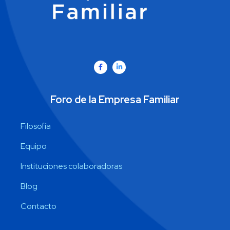
Foro de la Empresa Familiar
Filosofía
Equipo
Instituciones colaboradoras
Blog
Contacto