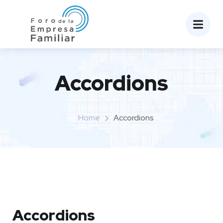
Accordions
Home
Accordions
Accordions