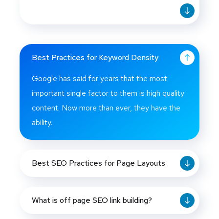
Best Practices for Keyword Density
Google has said for years that the most
important single factor to them is high quality
content. Now more than ever, they have the
ability.
Best SEO Practices for Page Layouts
What is off page SEO link building?