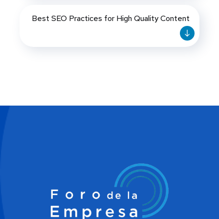
Best SEO Practices for High Quality Content