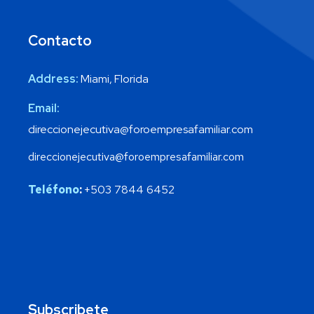
Contacto
Address:
Miami, Florida
Email:
direccionejecutiva@foroempresafamiliar.com
direccionejecutiva@foroempresafamiliar.com
Teléfono
:
+503 7844 6452
Subscribete