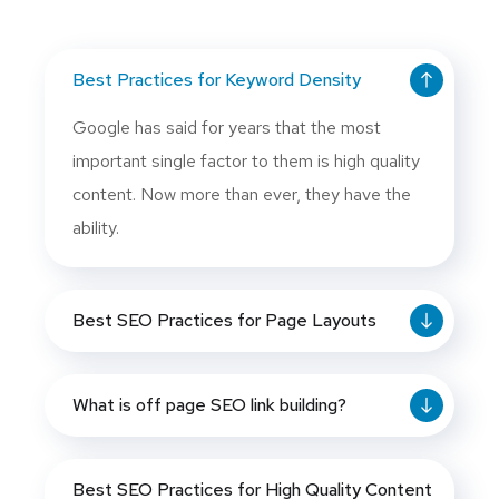
Best Practices for Keyword Density
Google has said for years that the most
important single factor to them is high quality
content. Now more than ever, they have the
ability.
Best SEO Practices for Page Layouts
What is off page SEO link building?
Best SEO Practices for High Quality Content